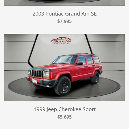
2003 Pontiac Grand Am SE
$7,995
1999 Jeep Cherokee Sport
$5,695