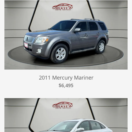
2011 Mercury Mariner
$6,495