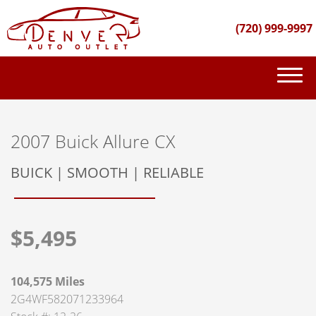
(720) 999-9997
(720) 999-9997
INVENTORY
2007 Buick Allure CX
GET FINANCED
BUICK | SMOOTH | RELIABLE
PURCHASE PROCESS
$5,495
ABOUT US
CONTACT US
104,575 Miles
2G4WF582071233964