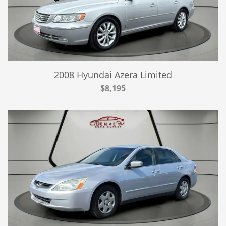
2008 Hyundai Azera Limited
$8,195