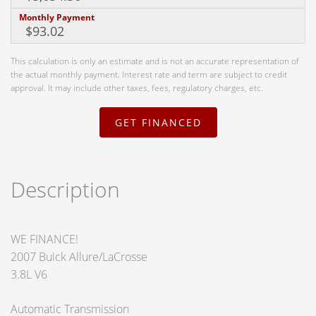
Monthly Payment
This calculation is only an estimate and is not an accurate representation of
the actual monthly payment. Interest rate and term are subject to credit
approval. It may include other taxes, fees, regulatory charges, etc.
GET FINANCED
Description
WE FINANCE!
2007 Buick Allure/LaCrosse
3.8L V6
Automatic Transmission