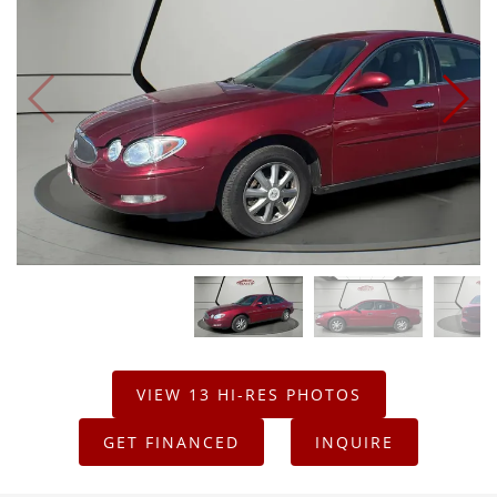
VIEW 13 HI-RES PHOTOS
GET FINANCED
INQUIRE