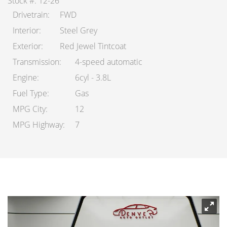
Stock #: 12-26
Drivetrain
FWD
Interior
Steel Grey
Exterior
Red Jewel Tintcoat
Transmission
4-speed automatic
Engine
6cyl - 3.8L
Fuel Type
Gas
MPG City
12
MPG Highway
7