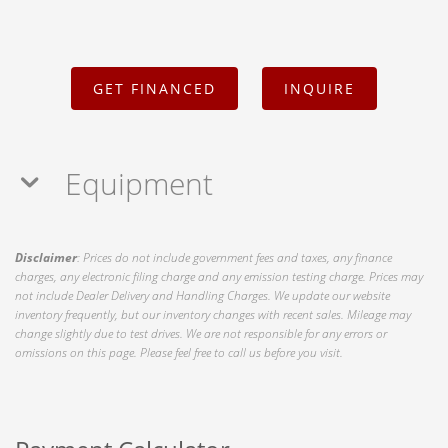
GET FINANCED
INQUIRE
Equipment
Disclaimer
: Prices do not include government fees and taxes, any finance
charges, any electronic filing charge and any emission testing charge. Prices may
not include Dealer Delivery and Handling Charges. We update our website
inventory frequently, but our inventory changes with recent sales. Mileage may
change slightly due to test drives. We are not responsible for any errors or
omissions on this page. Please feel free to call us before you visit.