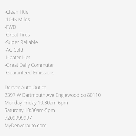
-Clean Title
-104K Miles
-FWD
-Great Tires
-Super Reliable
-AC Cold
-Heater Hot
-Great Daily Commuter
-Guaranteed Emissions
Denver Auto Outlet
2397 W Dartmouth Ave Englewood co 80110
Monday-Friday 10:30am-6pm
Saturday 10:30am-5pm
7209999997
MyDenverauto.com