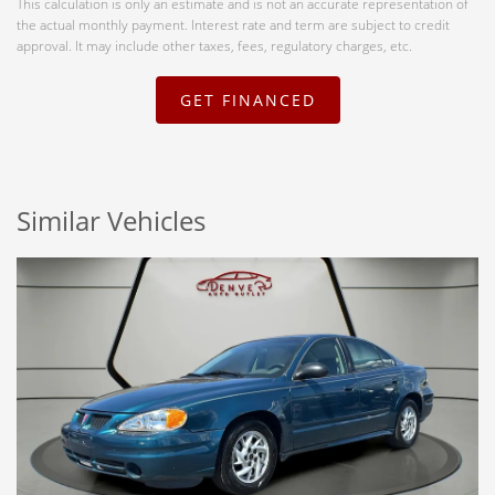
This calculation is only an estimate and is not an accurate representation of
the actual monthly payment. Interest rate and term are subject to credit
approval. It may include other taxes, fees, regulatory charges, etc.
GET FINANCED
Similar Vehicles