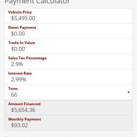
Payment Calculator
Vehicle Price
Down Payment
Trade-In Value
Sales Tax Percentage
Interest Rate
Term
Amount Financed
Monthly Payment