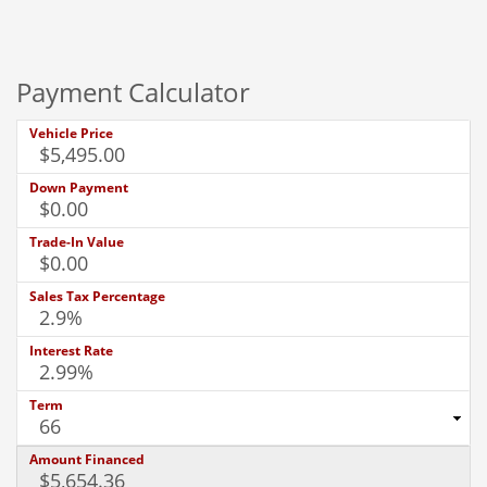
Payment Calculator
Vehicle Price
Down Payment
Trade-In Value
Sales Tax Percentage
Interest Rate
Term
Amount Financed