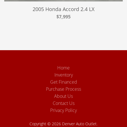
2005 Honda Accord 2.4 LX
$7,995
Home
Inventory
Get Financed
Purchase Process
About Us
Contact Us
Privacy Policy
Copyright © 2026 Denver Auto Outlet.