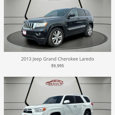
2013 Jeep Grand Cherokee Laredo
$9,995