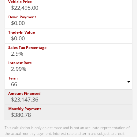
Vehicle Price
Down Payment
Trade-In Value
Sales Tax Percentage
Interest Rate
Term
Amount Financed
Monthly Payment
This calculation is only an estimate and is not an accurate representation of
the actual monthly payment. Interest rate and term are subject to credit