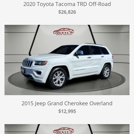
2020 Toyota Tacoma TRD Off-Road
$26,826
2015 Jeep Grand Cherokee Overland
$12,995