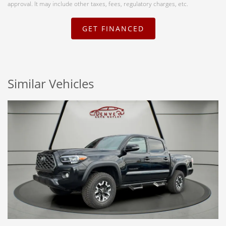
approval. It may include other taxes, fees, regulatory charges, etc.
GET FINANCED
Similar Vehicles