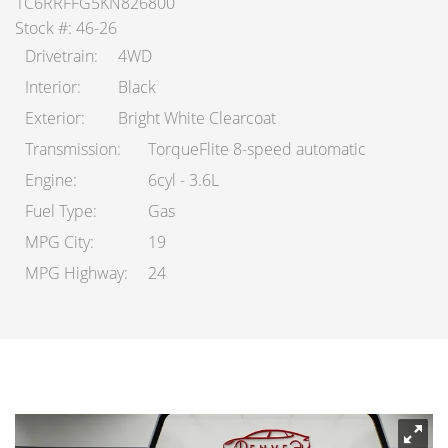
1C6RRFFG5KN826800
Stock #: 46-26
Drivetrain
4WD
Interior
Black
Exterior
Bright White Clearcoat
Transmission
TorqueFlite 8-speed automatic
Engine
6cyl - 3.6L
Fuel Type
Gas
MPG City
19
MPG Highway
24