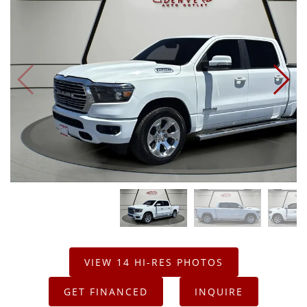
VIEW 14 HI-RES PHOTOS
GET FINANCED
INQUIRE