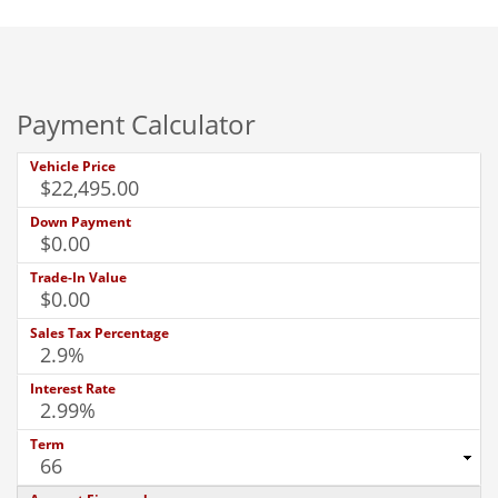
Payment Calculator
Vehicle Price
Down Payment
Trade-In Value
Sales Tax Percentage
Interest Rate
Term