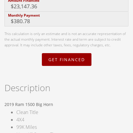
Amount Financed
Monthly Payment
This calculation is only an estimate and is not an accurate representation of
the actual monthly payment. Interest rate and term are subject to credit
approval. It may include other taxes, fees, regulatory charges, etc.
GET FINANCED
Description
2019 Ram 1500 Big Horn
Clean Title
4X4
99K Miles