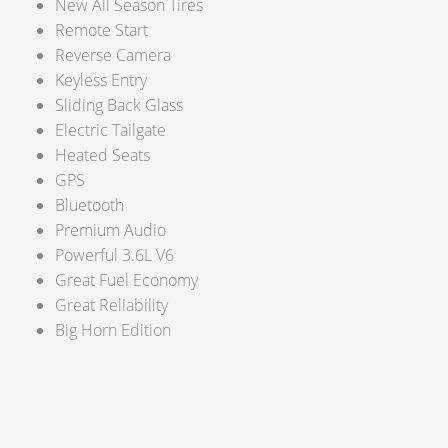
New All Season Tires
Remote Start
Reverse Camera
Keyless Entry
Sliding Back Glass
Electric Tailgate
Heated Seats
GPS
Bluetooth
Premium Audio
Powerful 3.6L V6
Great Fuel Economy
Great Reliability
Big Horn Edition