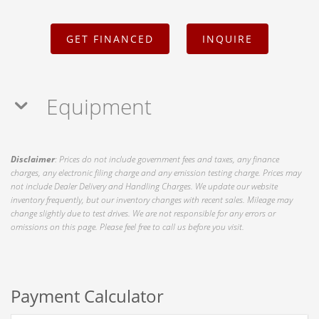
GET FINANCED
INQUIRE
Equipment
Disclaimer
: Prices do not include government fees and taxes, any finance
charges, any electronic filing charge and any emission testing charge. Prices may
not include Dealer Delivery and Handling Charges. We update our website
inventory frequently, but our inventory changes with recent sales. Mileage may
change slightly due to test drives. We are not responsible for any errors or
omissions on this page. Please feel free to call us before you visit.
Payment Calculator