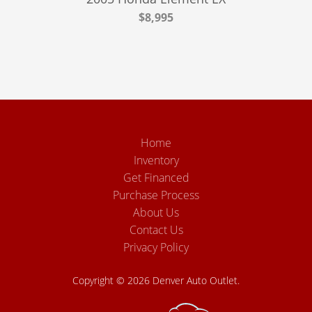
$8,995
Home
Inventory
Get Financed
Purchase Process
About Us
Contact Us
Privacy Policy
Copyright © 2026 Denver Auto Outlet.