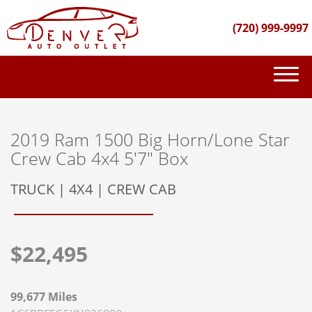
(720) 999-9997
(720) 999-9997
INVENTORY
2019 Ram 1500 Big Horn/Lone Star
Crew Cab 4x4 5'7" Box
GET FINANCED
TRUCK | 4X4 | CREW CAB
PURCHASE PROCESS
ABOUT US
$22,495
CONTACT US
99,677 Miles