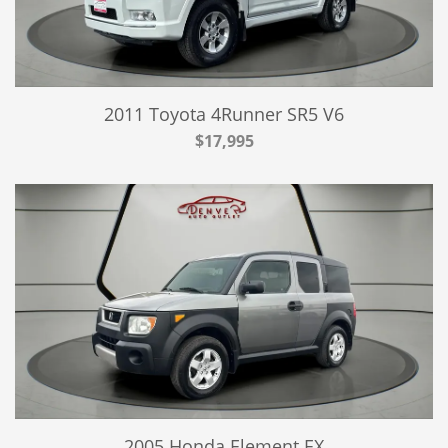
2011 Toyota 4Runner SR5 V6
$17,995
2005 Honda Element EX