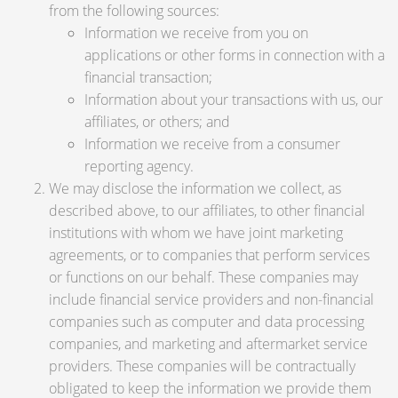
from the following sources:
Information we receive from you on
applications or other forms in connection with a
financial transaction;
Information about your transactions with us, our
affiliates, or others; and
Information we receive from a consumer
reporting agency.
We may disclose the information we collect, as
described above, to our affiliates, to other financial
institutions with whom we have joint marketing
agreements, or to companies that perform services
or functions on our behalf. These companies may
include financial service providers and non-financial
companies such as computer and data processing
companies, and marketing and aftermarket service
providers. These companies will be contractually
obligated to keep the information we provide them