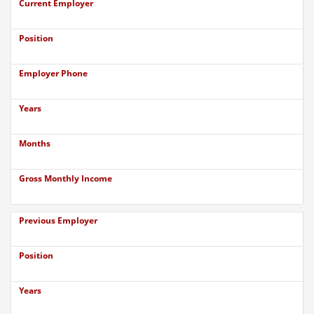
Current Employer
Position
Employer Phone
Years
Months
Gross Monthly Income
Previous Employer
Position
Years