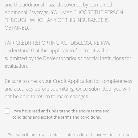
and the additional hazards covered by Combined
Additional Coverage. YOU MAY CHOOSE THE PERSON
THROUGH WHICH ANY OF THIS INSURANCE IS
OBTAINED.
FAIR CREDIT REPORTING ACT DISCLOSURE I/We
understand that this application for credit will be
submitted by the Dealer to various financial institutions for
evaluation.
Be sure to check your Credit Application for completeness
and accuracy before submitting. Once submitted, you will
not be able to return to make changes.
I/We have read and understand the above terms and
conditions and accept the terms and conditions.
By submitting my contact information I agree to receive