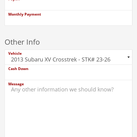
Monthly Payment
Other Info
Vehicle
Cash Down
Message