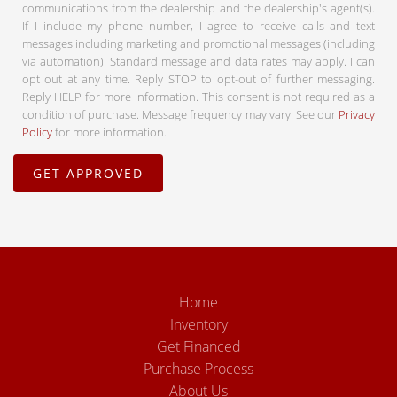
communications from the dealership and the dealership's agent(s).
If I include my phone number, I agree to receive calls and text
messages including marketing and promotional messages (including
via automation). Standard message and data rates may apply. I can
opt out at any time. Reply STOP to opt-out of further messaging.
Reply HELP for more information. This consent is not required as a
condition of purchase. Message frequency may vary. See our
Privacy
Policy
for more information.
Home
Inventory
Get Financed
Purchase Process
About Us