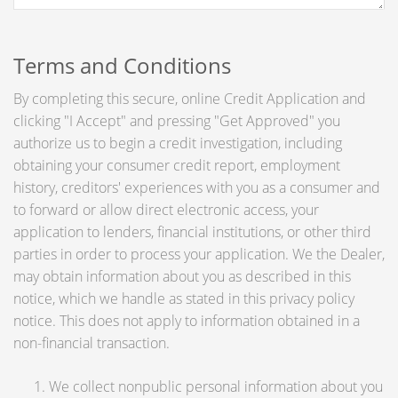
Terms and Conditions
By completing this secure, online Credit Application and
clicking "I Accept" and pressing "Get Approved" you
authorize us to begin a credit investigation, including
obtaining your consumer credit report, employment
history, creditors' experiences with you as a consumer and
to forward or allow direct electronic access, your
application to lenders, financial institutions, or other third
parties in order to process your application. We the Dealer,
may obtain information about you as described in this
notice, which we handle as stated in this privacy policy
notice. This does not apply to information obtained in a
non-financial transaction.
We collect nonpublic personal information about you