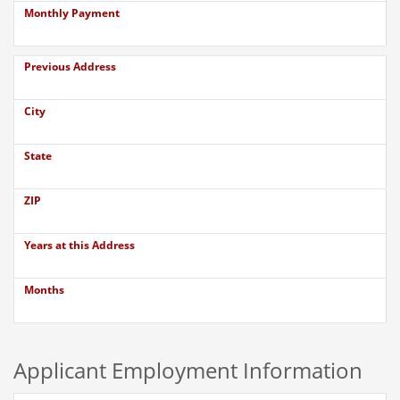
Monthly Payment
Previous Address
City
State
ZIP
Years at this Address
Months
Applicant Employment Information