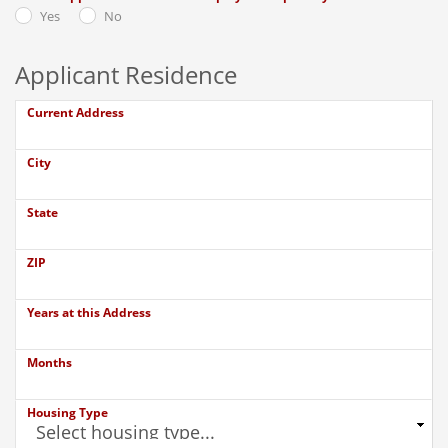
Yes
No
Applicant Residence
Current Address
City
State
ZIP
Years at this Address
Months
Housing Type