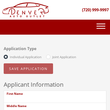
(720) 999-9997
(720) 999-9997
INVENTORY
Application Type
GET FINANCED
Individual Application
Joint Application
PURCHASE PROCESS
ABOUT US
Applicant Information
CONTACT US
First Name
Middle Name