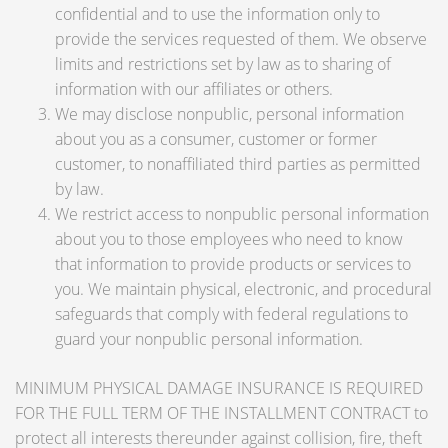
confidential and to use the information only to
provide the services requested of them. We observe
limits and restrictions set by law as to sharing of
information with our affiliates or others.
We may disclose nonpublic, personal information
about you as a consumer, customer or former
customer, to nonaffiliated third parties as permitted
by law.
We restrict access to nonpublic personal information
about you to those employees who need to know
that information to provide products or services to
you. We maintain physical, electronic, and procedural
safeguards that comply with federal regulations to
guard your nonpublic personal information.
MINIMUM PHYSICAL DAMAGE INSURANCE IS REQUIRED
FOR THE FULL TERM OF THE INSTALLMENT CONTRACT to
protect all interests thereunder against collision, fire, theft