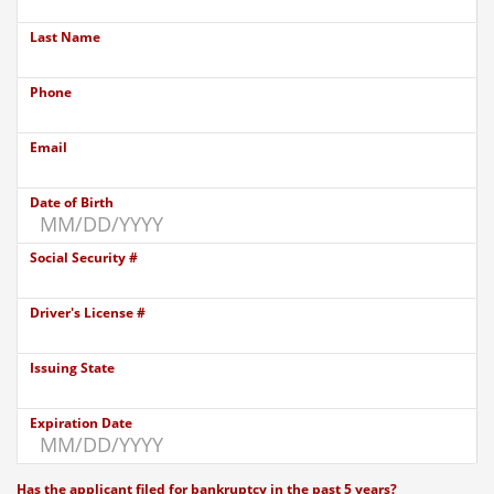
Last Name
Phone
Email
Date of Birth
Social Security #
Driver's License #
Issuing State
Expiration Date
Has the applicant filed for bankruptcy in the past 5 years?