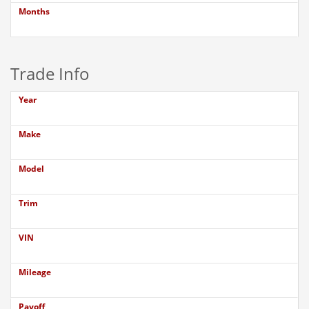
Months
Trade Info
Year
Make
Model
Trim
VIN
Mileage
Payoff