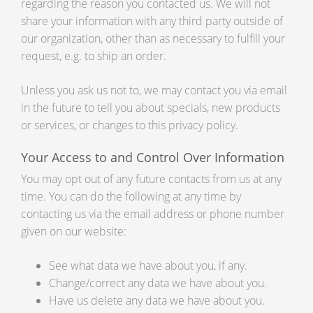
regarding the reason you contacted us. We will not
share your information with any third party outside of
our organization, other than as necessary to fulfill your
request, e.g. to ship an order.
Unless you ask us not to, we may contact you via email
in the future to tell you about specials, new products
or services, or changes to this privacy policy.
Your Access to and Control Over Information
You may opt out of any future contacts from us at any
time. You can do the following at any time by
contacting us via the email address or phone number
given on our website:
See what data we have about you, if any.
Change/correct any data we have about you.
Have us delete any data we have about you.