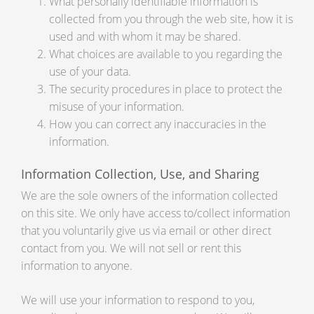
What personally identifiable information is
collected from you through the web site, how it is
used and with whom it may be shared.
What choices are available to you regarding the
use of your data.
The security procedures in place to protect the
misuse of your information.
How you can correct any inaccuracies in the
information.
Information Collection, Use, and Sharing
We are the sole owners of the information collected
on this site. We only have access to/collect information
that you voluntarily give us via email or other direct
contact from you. We will not sell or rent this
information to anyone.
We will use your information to respond to you,