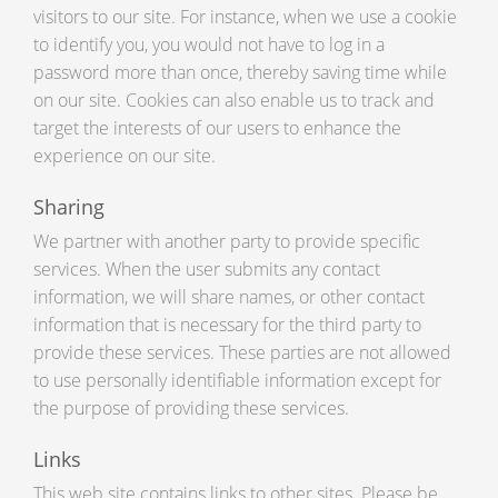
visitors to our site. For instance, when we use a cookie
to identify you, you would not have to log in a
password more than once, thereby saving time while
on our site. Cookies can also enable us to track and
target the interests of our users to enhance the
experience on our site.
Sharing
We partner with another party to provide specific
services. When the user submits any contact
information, we will share names, or other contact
information that is necessary for the third party to
provide these services. These parties are not allowed
to use personally identifiable information except for
the purpose of providing these services.
Links
This web site contains links to other sites. Please be