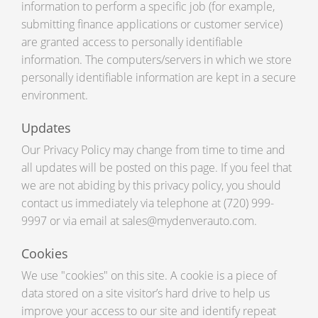
information to perform a specific job (for example,
submitting finance applications or customer service)
are granted access to personally identifiable
information. The computers/servers in which we store
personally identifiable information are kept in a secure
environment.
Updates
Our Privacy Policy may change from time to time and
all updates will be posted on this page. If you feel that
we are not abiding by this privacy policy, you should
contact us immediately via telephone at (720) 999-
9997 or via email at sales@mydenverauto.com.
Cookies
We use "cookies" on this site. A cookie is a piece of
data stored on a site visitor’s hard drive to help us
improve your access to our site and identify repeat