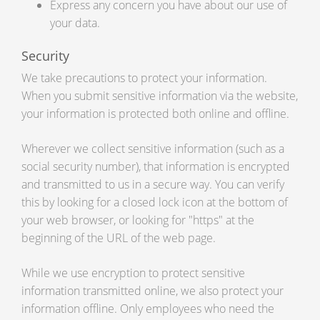
Express any concern you have about our use of
your data.
Security
We take precautions to protect your information.
When you submit sensitive information via the website,
your information is protected both online and offline.
Wherever we collect sensitive information (such as a
social security number), that information is encrypted
and transmitted to us in a secure way. You can verify
this by looking for a closed lock icon at the bottom of
your web browser, or looking for "https" at the
beginning of the URL of the web page.
While we use encryption to protect sensitive
information transmitted online, we also protect your
information offline. Only employees who need the