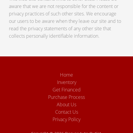
aware that we are not responsible for the content or
privacy practices of such other sites. We encourage
our users to be aware when they leave our site and to
read the privacy statements of any other site that
collects personally identifiable information.
Home
Inventory
Get Financed
Purchase Process
About Us
Contact Us
Privacy Policy