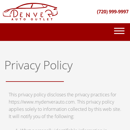
(720) 999-9997
(720) 999-9997
INVENTORY
Privacy Policy
GET FINANCED
PURCHASE PROCESS
This privacy policy discloses the privacy practices for
ABOUT US
https://www.mydenverauto.com. This privacy policy
CONTACT US
applies solely to information collected by this web site.
It will notify you of the following: