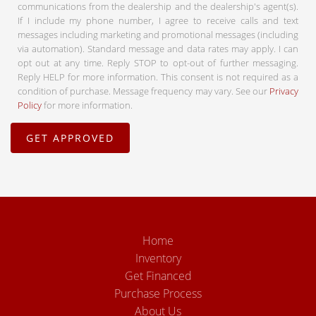
communications from the dealership and the dealership's agent(s).
If I include my phone number, I agree to receive calls and text
messages including marketing and promotional messages (including
via automation). Standard message and data rates may apply. I can
opt out at any time. Reply STOP to opt-out of further messaging.
Reply HELP for more information. This consent is not required as a
condition of purchase. Message frequency may vary. See our
Privacy
Policy
for more information.
Home
Inventory
Get Financed
Purchase Process
About Us