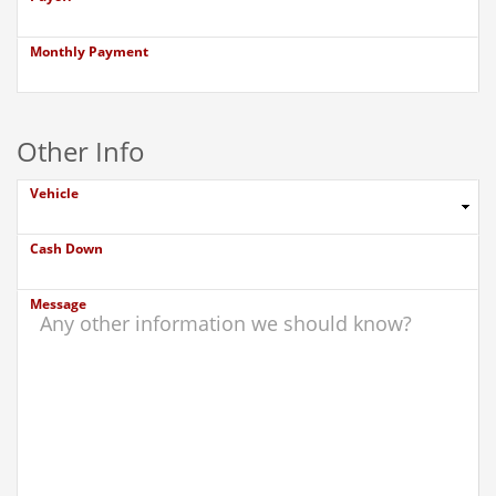
Monthly Payment
Other Info
Vehicle
Cash Down
Message