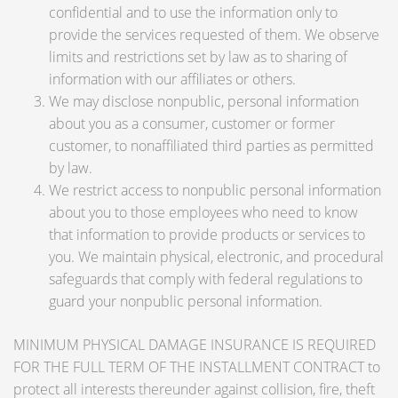
confidential and to use the information only to
provide the services requested of them. We observe
limits and restrictions set by law as to sharing of
information with our affiliates or others.
We may disclose nonpublic, personal information
about you as a consumer, customer or former
customer, to nonaffiliated third parties as permitted
by law.
We restrict access to nonpublic personal information
about you to those employees who need to know
that information to provide products or services to
you. We maintain physical, electronic, and procedural
safeguards that comply with federal regulations to
guard your nonpublic personal information.
MINIMUM PHYSICAL DAMAGE INSURANCE IS REQUIRED
FOR THE FULL TERM OF THE INSTALLMENT CONTRACT to
protect all interests thereunder against collision, fire, theft