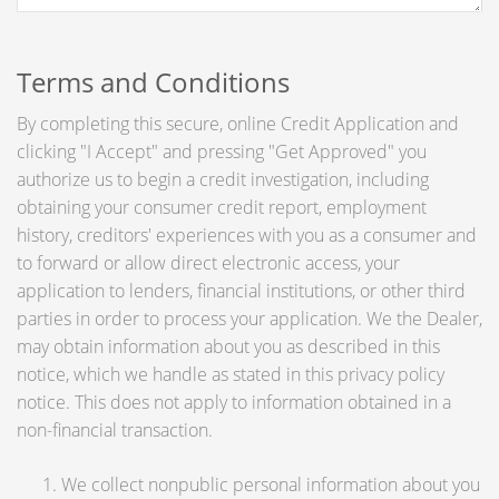
Terms and Conditions
By completing this secure, online Credit Application and
clicking "I Accept" and pressing "Get Approved" you
authorize us to begin a credit investigation, including
obtaining your consumer credit report, employment
history, creditors' experiences with you as a consumer and
to forward or allow direct electronic access, your
application to lenders, financial institutions, or other third
parties in order to process your application. We the Dealer,
may obtain information about you as described in this
notice, which we handle as stated in this privacy policy
notice. This does not apply to information obtained in a
non-financial transaction.
We collect nonpublic personal information about you