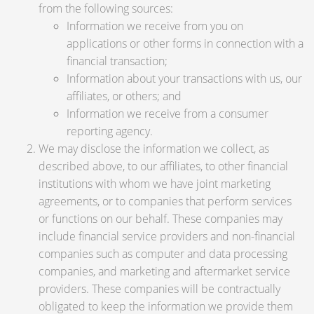
from the following sources:
Information we receive from you on
applications or other forms in connection with a
financial transaction;
Information about your transactions with us, our
affiliates, or others; and
Information we receive from a consumer
reporting agency.
We may disclose the information we collect, as
described above, to our affiliates, to other financial
institutions with whom we have joint marketing
agreements, or to companies that perform services
or functions on our behalf. These companies may
include financial service providers and non-financial
companies such as computer and data processing
companies, and marketing and aftermarket service
providers. These companies will be contractually
obligated to keep the information we provide them