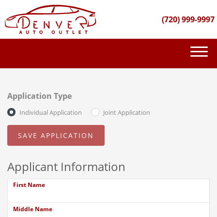
(720) 999-9997
(720) 999-9997
INVENTORY
Application Type
GET FINANCED
Individual Application
Joint Application
PURCHASE PROCESS
ABOUT US
Applicant Information
CONTACT US
First Name
Middle Name