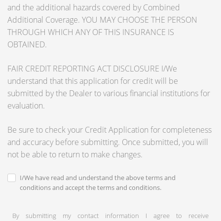
and the additional hazards covered by Combined
Additional Coverage. YOU MAY CHOOSE THE PERSON
THROUGH WHICH ANY OF THIS INSURANCE IS
OBTAINED.
FAIR CREDIT REPORTING ACT DISCLOSURE I/We
understand that this application for credit will be
submitted by the Dealer to various financial institutions for
evaluation.
Be sure to check your Credit Application for completeness
and accuracy before submitting. Once submitted, you will
not be able to return to make changes.
I/We have read and understand the above terms and
conditions and accept the terms and conditions.
By submitting my contact information I agree to receive