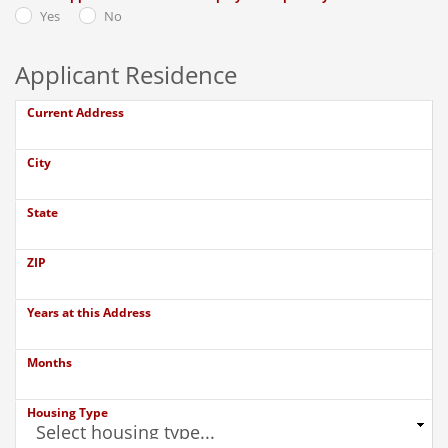
Yes
No
Applicant Residence
Current Address
City
State
ZIP
Years at this Address
Months
Housing Type