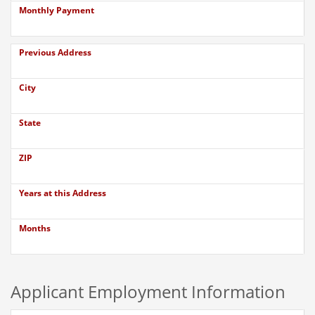
Monthly Payment
Previous Address
City
State
ZIP
Years at this Address
Months
Applicant Employment Information