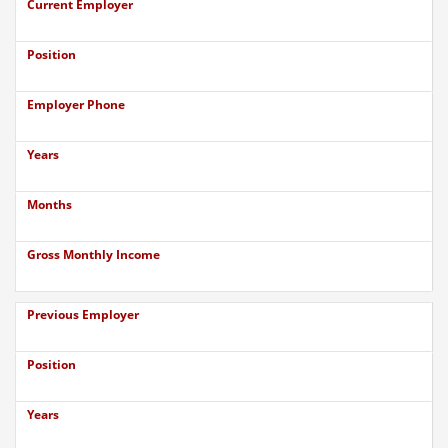
Current Employer
Position
Employer Phone
Years
Months
Gross Monthly Income
Previous Employer
Position
Years