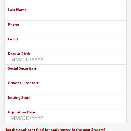
Last Name
Phone
Email
Date of Birth
Social Security #
Driver's License #
Issuing State
Expiration Date
Has the applicant filed for bankruptcy in the past 5 years?