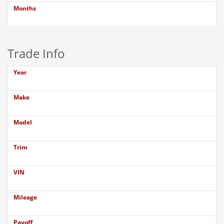
Months
Trade Info
Year
Make
Model
Trim
VIN
Mileage
Payoff