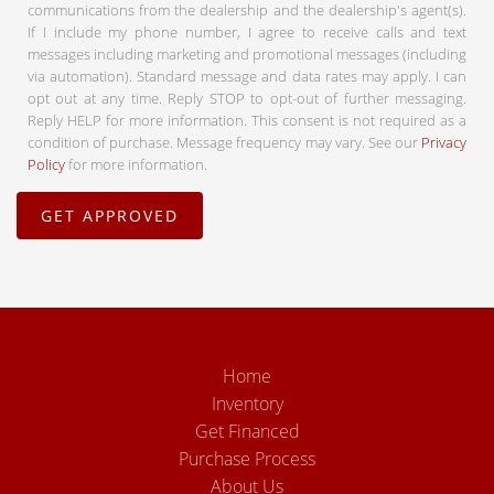
communications from the dealership and the dealership's agent(s).
If I include my phone number, I agree to receive calls and text
messages including marketing and promotional messages (including
via automation). Standard message and data rates may apply. I can
opt out at any time. Reply STOP to opt-out of further messaging.
Reply HELP for more information. This consent is not required as a
condition of purchase. Message frequency may vary. See our
Privacy
Policy
for more information.
Home
Inventory
Get Financed
Purchase Process
About Us