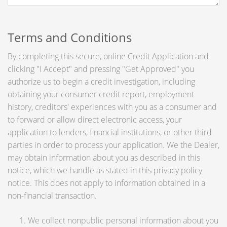
Terms and Conditions
By completing this secure, online Credit Application and
clicking "I Accept" and pressing "Get Approved" you
authorize us to begin a credit investigation, including
obtaining your consumer credit report, employment
history, creditors' experiences with you as a consumer and
to forward or allow direct electronic access, your
application to lenders, financial institutions, or other third
parties in order to process your application. We the Dealer,
may obtain information about you as described in this
notice, which we handle as stated in this privacy policy
notice. This does not apply to information obtained in a
non-financial transaction.
We collect nonpublic personal information about you