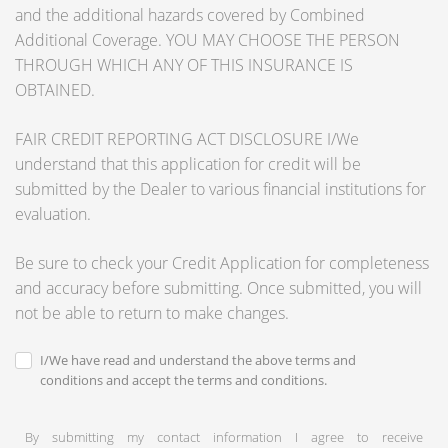
and the additional hazards covered by Combined
Additional Coverage. YOU MAY CHOOSE THE PERSON
THROUGH WHICH ANY OF THIS INSURANCE IS
OBTAINED.
FAIR CREDIT REPORTING ACT DISCLOSURE I/We
understand that this application for credit will be
submitted by the Dealer to various financial institutions for
evaluation.
Be sure to check your Credit Application for completeness
and accuracy before submitting. Once submitted, you will
not be able to return to make changes.
I/We have read and understand the above terms and
conditions and accept the terms and conditions.
By submitting my contact information I agree to receive