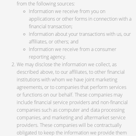
from the following sources:
Information we receive from you on
applications or other forms in connection with a
financial transaction;
Information about your transactions with us, our
affiliates, or others; and
Information we receive from a consumer
reporting agency.
We may disclose the information we collect, as
described above, to our affiliates, to other financial
institutions with whom we have joint marketing
agreements, or to companies that perform services
or functions on our behalf. These companies may
include financial service providers and non-financial
companies such as computer and data processing
companies, and marketing and aftermarket service
providers. These companies will be contractually
obligated to keep the information we provide them