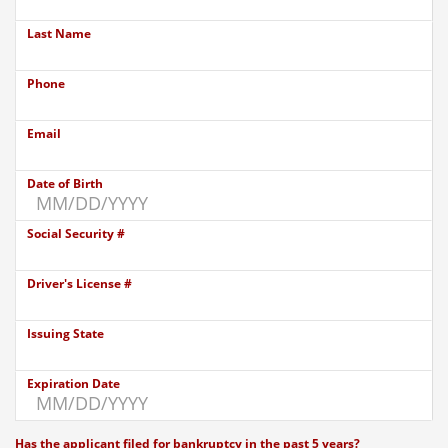
Last Name
Phone
Email
Date of Birth
Social Security #
Driver's License #
Issuing State
Expiration Date
Has the applicant filed for bankruptcy in the past 5 years?