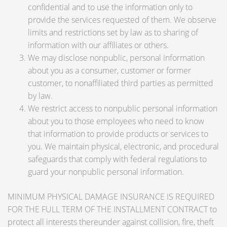
confidential and to use the information only to
provide the services requested of them. We observe
limits and restrictions set by law as to sharing of
information with our affiliates or others.
We may disclose nonpublic, personal information
about you as a consumer, customer or former
customer, to nonaffiliated third parties as permitted
by law.
We restrict access to nonpublic personal information
about you to those employees who need to know
that information to provide products or services to
you. We maintain physical, electronic, and procedural
safeguards that comply with federal regulations to
guard your nonpublic personal information.
MINIMUM PHYSICAL DAMAGE INSURANCE IS REQUIRED
FOR THE FULL TERM OF THE INSTALLMENT CONTRACT to
protect all interests thereunder against collision, fire, theft