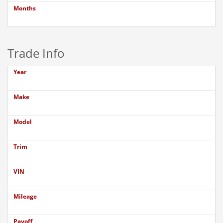
Months
Trade Info
Year
Make
Model
Trim
VIN
Mileage
Payoff