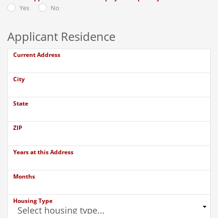
Yes
No
Applicant Residence
Current Address
City
State
ZIP
Years at this Address
Months
Housing Type