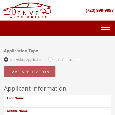
(720) 999-9997
(720) 999-9997
INVENTORY
Application Type
GET FINANCED
Individual Application
Joint Application
PURCHASE PROCESS
ABOUT US
Applicant Information
CONTACT US
First Name
Middle Name