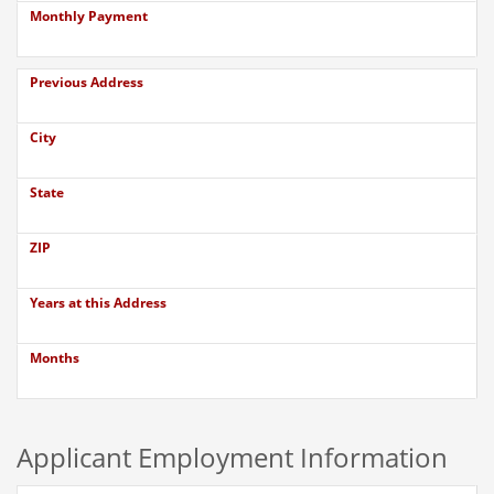
Monthly Payment
Previous Address
City
State
ZIP
Years at this Address
Months
Applicant Employment Information