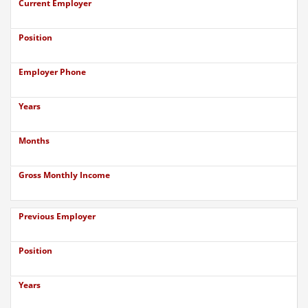
Current Employer
Position
Employer Phone
Years
Months
Gross Monthly Income
Previous Employer
Position
Years