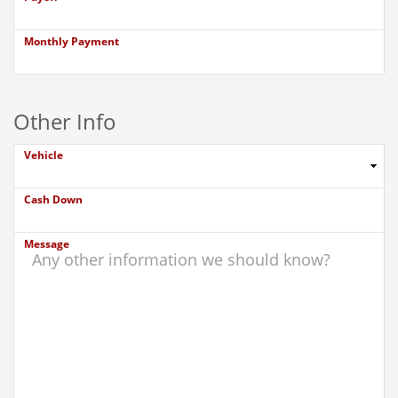
Monthly Payment
Other Info
Vehicle
Cash Down
Message