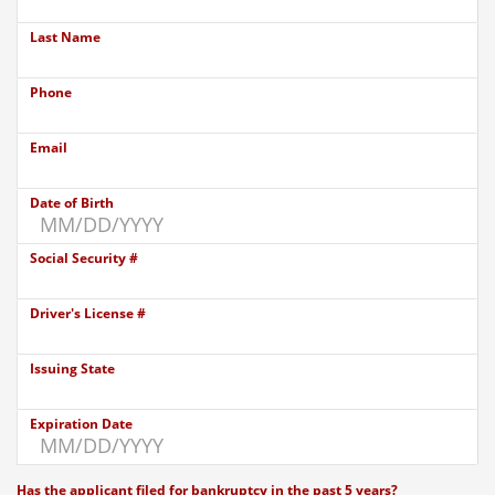
Last Name
Phone
Email
Date of Birth
Social Security #
Driver's License #
Issuing State
Expiration Date
Has the applicant filed for bankruptcy in the past 5 years?