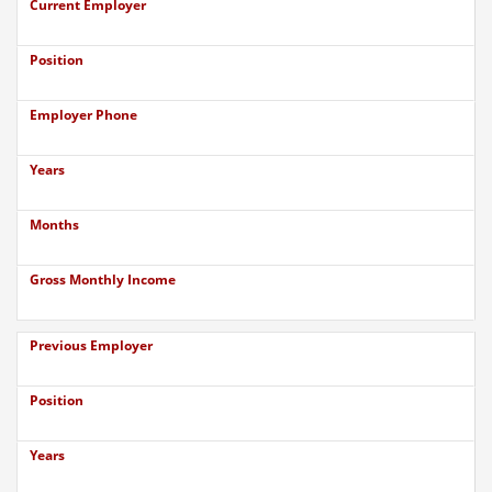
Current Employer
Position
Employer Phone
Years
Months
Gross Monthly Income
Previous Employer
Position
Years