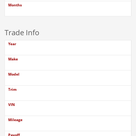
Months
Trade Info
Year
Make
Model
Trim
VIN
Mileage
Payoff