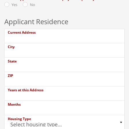
Yes
No
Applicant Residence
Current Address
City
State
ZIP
Years at this Address
Months
Housing Type