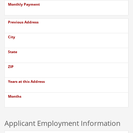
Monthly Payment
Previous Address
City
State
ZIP
Years at this Address
Months
Applicant Employment Information