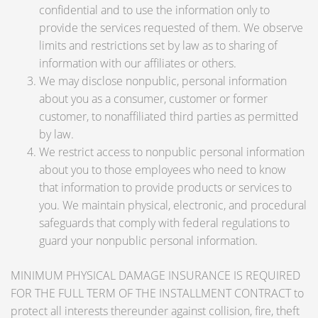
confidential and to use the information only to
provide the services requested of them. We observe
limits and restrictions set by law as to sharing of
information with our affiliates or others.
We may disclose nonpublic, personal information
about you as a consumer, customer or former
customer, to nonaffiliated third parties as permitted
by law.
We restrict access to nonpublic personal information
about you to those employees who need to know
that information to provide products or services to
you. We maintain physical, electronic, and procedural
safeguards that comply with federal regulations to
guard your nonpublic personal information.
MINIMUM PHYSICAL DAMAGE INSURANCE IS REQUIRED
FOR THE FULL TERM OF THE INSTALLMENT CONTRACT to
protect all interests thereunder against collision, fire, theft