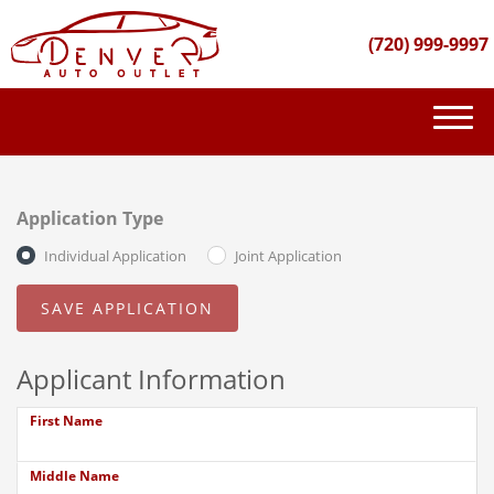
(720) 999-9997
(720) 999-9997
INVENTORY
Application Type
GET FINANCED
Individual Application
Joint Application
PURCHASE PROCESS
ABOUT US
Applicant Information
CONTACT US
First Name
Middle Name