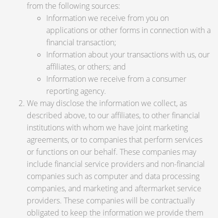
from the following sources:
Information we receive from you on
applications or other forms in connection with a
financial transaction;
Information about your transactions with us, our
affiliates, or others; and
Information we receive from a consumer
reporting agency.
We may disclose the information we collect, as
described above, to our affiliates, to other financial
institutions with whom we have joint marketing
agreements, or to companies that perform services
or functions on our behalf. These companies may
include financial service providers and non-financial
companies such as computer and data processing
companies, and marketing and aftermarket service
providers. These companies will be contractually
obligated to keep the information we provide them