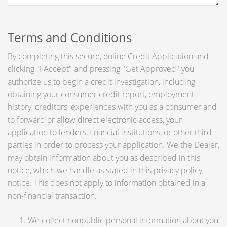
Terms and Conditions
By completing this secure, online Credit Application and
clicking "I Accept" and pressing "Get Approved" you
authorize us to begin a credit investigation, including
obtaining your consumer credit report, employment
history, creditors' experiences with you as a consumer and
to forward or allow direct electronic access, your
application to lenders, financial institutions, or other third
parties in order to process your application. We the Dealer,
may obtain information about you as described in this
notice, which we handle as stated in this privacy policy
notice. This does not apply to information obtained in a
non-financial transaction.
We collect nonpublic personal information about you