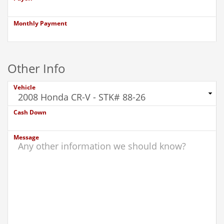
Monthly Payment
Other Info
Vehicle
Cash Down
Message