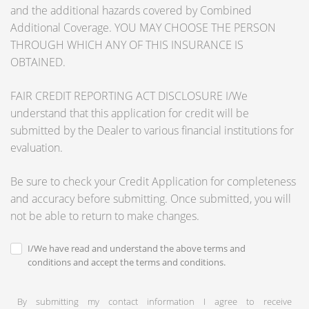
and the additional hazards covered by Combined
Additional Coverage. YOU MAY CHOOSE THE PERSON
THROUGH WHICH ANY OF THIS INSURANCE IS
OBTAINED.
FAIR CREDIT REPORTING ACT DISCLOSURE I/We
understand that this application for credit will be
submitted by the Dealer to various financial institutions for
evaluation.
Be sure to check your Credit Application for completeness
and accuracy before submitting. Once submitted, you will
not be able to return to make changes.
I/We have read and understand the above terms and
conditions and accept the terms and conditions.
By submitting my contact information I agree to receive