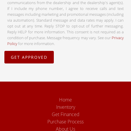
communications from the dealership and the dealership's agent(s).
If I include my phone number, I agree to receive calls and text
messages including marketing and promotional messages (including
via automation). Standard message and data rates may apply. I can
opt out at any time. Reply STOP to opt-out of further messaging.
Reply HELP for more information. This consent is not required as a
condition of purchase. Message frequency may vary. See our
Privacy
Policy
for more information.
Home
Inventory
Get Financed
Purchase Process
About Us