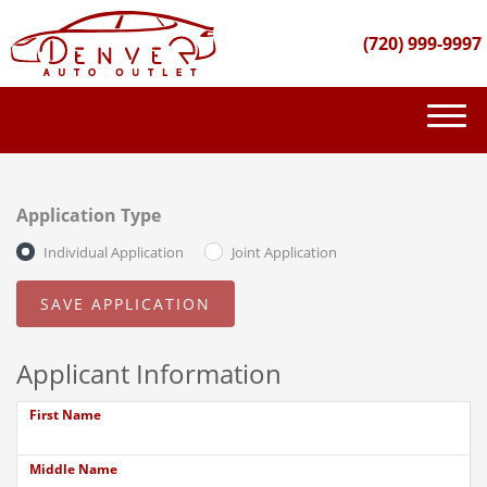
(720) 999-9997
(720) 999-9997
INVENTORY
Application Type
GET FINANCED
Individual Application
Joint Application
PURCHASE PROCESS
ABOUT US
Applicant Information
CONTACT US
First Name
Middle Name