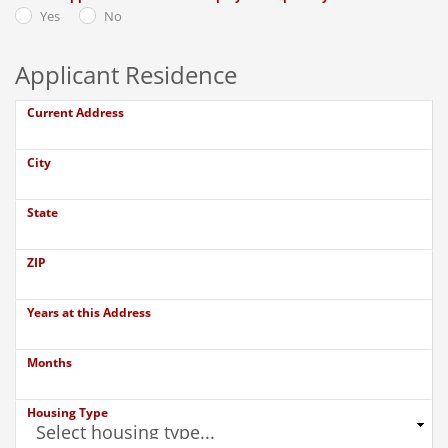
Yes
No
Applicant Residence
Current Address
City
State
ZIP
Years at this Address
Months
Housing Type