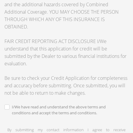
and the additional hazards covered by Combined
Additional Coverage. YOU MAY CHOOSE THE PERSON
THROUGH WHICH ANY OF THIS INSURANCE IS
OBTAINED.
FAIR CREDIT REPORTING ACT DISCLOSURE I/We
understand that this application for credit will be
submitted by the Dealer to various financial institutions for
evaluation.
Be sure to check your Credit Application for completeness
and accuracy before submitting. Once submitted, you will
not be able to return to make changes.
I/We have read and understand the above terms and
conditions and accept the terms and conditions.
By submitting my contact information I agree to receive