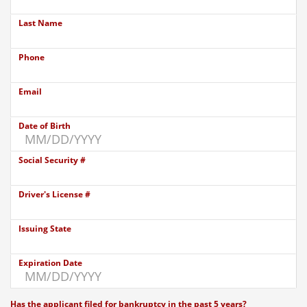
Last Name
Phone
Email
Date of Birth
Social Security #
Driver's License #
Issuing State
Expiration Date
Has the applicant filed for bankruptcy in the past 5 years?