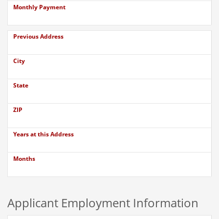
Monthly Payment
Previous Address
City
State
ZIP
Years at this Address
Months
Applicant Employment Information