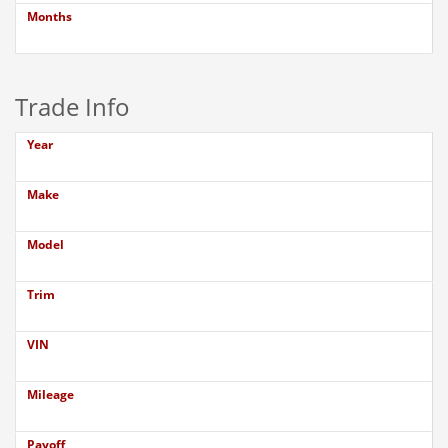
Months
Trade Info
Year
Make
Model
Trim
VIN
Mileage
Payoff