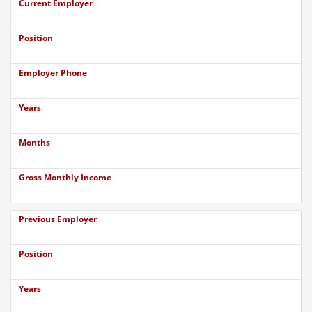
Current Employer
Position
Employer Phone
Years
Months
Gross Monthly Income
Previous Employer
Position
Years