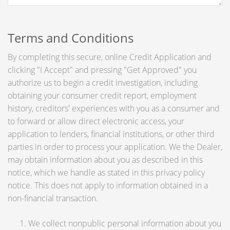
Terms and Conditions
By completing this secure, online Credit Application and
clicking "I Accept" and pressing "Get Approved" you
authorize us to begin a credit investigation, including
obtaining your consumer credit report, employment
history, creditors' experiences with you as a consumer and
to forward or allow direct electronic access, your
application to lenders, financial institutions, or other third
parties in order to process your application. We the Dealer,
may obtain information about you as described in this
notice, which we handle as stated in this privacy policy
notice. This does not apply to information obtained in a
non-financial transaction.
We collect nonpublic personal information about you