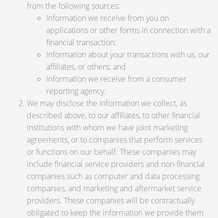
from the following sources:
Information we receive from you on
applications or other forms in connection with a
financial transaction;
Information about your transactions with us, our
affiliates, or others; and
Information we receive from a consumer
reporting agency.
We may disclose the information we collect, as
described above, to our affiliates, to other financial
institutions with whom we have joint marketing
agreements, or to companies that perform services
or functions on our behalf. These companies may
include financial service providers and non-financial
companies such as computer and data processing
companies, and marketing and aftermarket service
providers. These companies will be contractually
obligated to keep the information we provide them