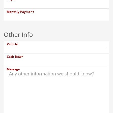
Monthly Payment
Other Info
Vehicle
Cash Down
Message