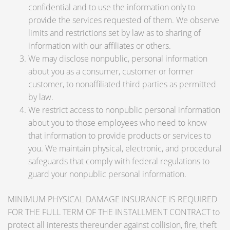
confidential and to use the information only to
provide the services requested of them. We observe
limits and restrictions set by law as to sharing of
information with our affiliates or others.
We may disclose nonpublic, personal information
about you as a consumer, customer or former
customer, to nonaffiliated third parties as permitted
by law.
We restrict access to nonpublic personal information
about you to those employees who need to know
that information to provide products or services to
you. We maintain physical, electronic, and procedural
safeguards that comply with federal regulations to
guard your nonpublic personal information.
MINIMUM PHYSICAL DAMAGE INSURANCE IS REQUIRED
FOR THE FULL TERM OF THE INSTALLMENT CONTRACT to
protect all interests thereunder against collision, fire, theft