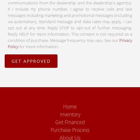
communications from the dealership and the dealership's agent(s).
If I include my phone number, I agree to receive calls and text
messages including marketing and promotional messages (including
via automation). Standard message and data rates may apply. I can
opt out at any time. Reply STOP to opt-out of further messaging.
Reply HELP for more information. This consent is not required as a
condition of purchase. Message frequency may vary. See our
Privacy
Policy
for more information.
Home
Inventory
Get Financed
Purchase Process
About Us