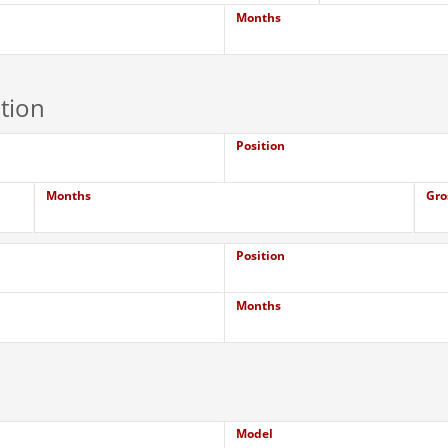
Months
tion
Position
Months
Gro
Position
Months
Model