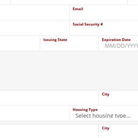
Email
Social Security #
Issuing State
Expiration Date
City
Housing Type
City