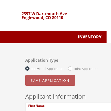
2397 W Dartmouth Ave
Englewood, CO 80110
INVENTORY
Application Type
Individual Application
Joint Application
Applicant Information
First Name