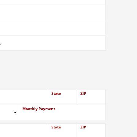
State
ZIP
Monthly Payment
State
ZIP