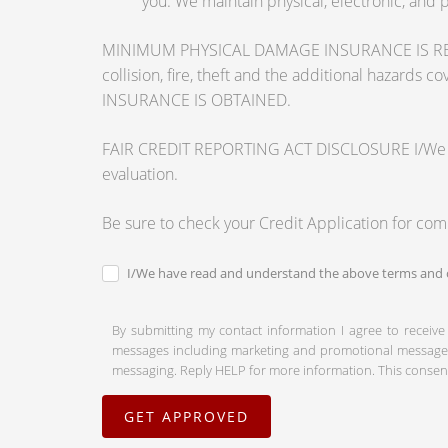
you. We maintain physical, electronic, and 
MINIMUM PHYSICAL DAMAGE INSURANCE IS REQUI
collision, fire, theft and the additional ha
INSURANCE IS OBTAINED.
FAIR CREDIT REPORTING ACT DISCLOSURE I/We unders
evaluation.
Be sure to check your Credit Application for co
I/We have read and understand the above terms and c
By submitting my contact information I agree to receive
messages including marketing and promotional messages (
messaging. Reply HELP for more information. This consent