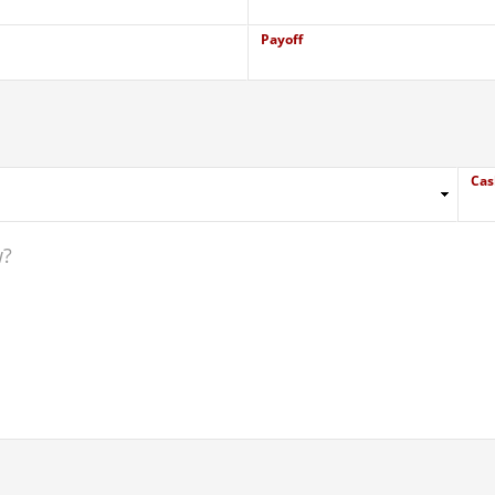
Payoff
Cas