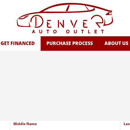
GET FINANCED
PURCHASE PROCESS
ABOUT US
Middle Name
Las