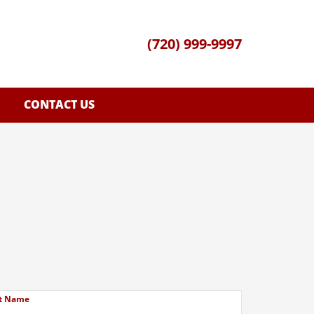
(720) 999-9997
CONTACT US
t Name