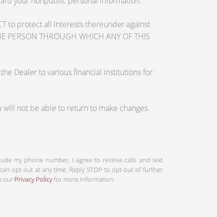
guard your nonpublic personal information.
otect all interests thereunder against
OSE THE PERSON THROUGH WHICH ANY OF THIS
 Dealer to various financial institutions for
will not be able to return to make changes.
clude my phone number, I agree to receive calls and text
an opt out at any time. Reply STOP to opt-out of further
ee our
Privacy Policy
for more information.