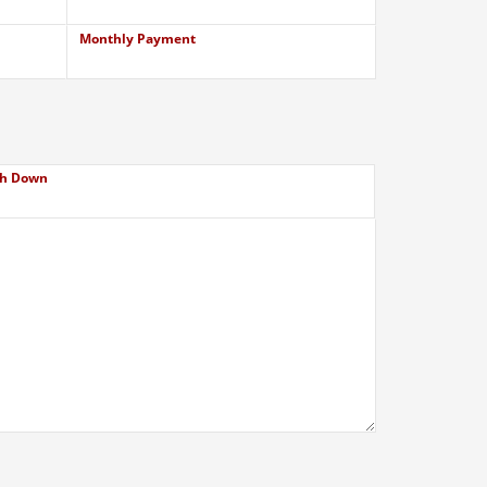
Monthly Payment
h Down