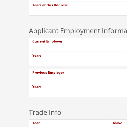
Years at this Address
Applicant Employment Informa
Current Employer
Years
Previous Employer
Years
Trade Info
Year
Make