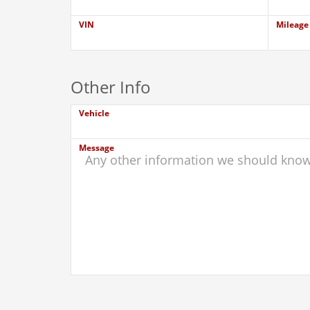
VIN
Mileage
Other Info
Vehicle
Message