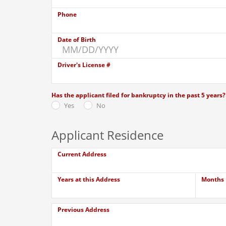
Phone
Date of Birth
Driver's License #
Has the applicant filed for bankruptcy in the past 5 years?
Yes
No
Applicant Residence
Current Address
Years at this Address
Months
Previous Address