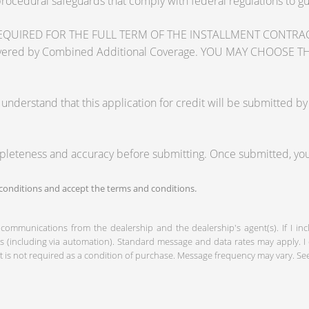
procedural safeguards that comply with federal regulations to 
RED FOR THE FULL TERM OF THE INSTALLMENT CONTRACT to pr
zards covered by Combined Additional Coverage. YOU MAY CHO
tand that this application for credit will be submitted by the
mpleteness and accuracy before submitting. Once submitted, you 
onditions and accept the terms and conditions.
 communications from the dealership and the dealership's agent(s). If I in
including via automation). Standard message and data rates may apply. I c
 is not required as a condition of purchase. Message frequency may vary. S