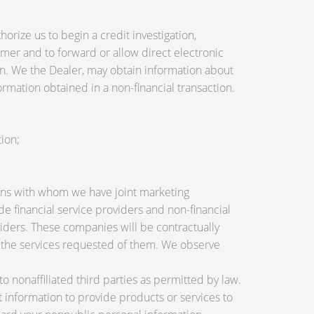
orize us to begin a credit investigation,
mer and to forward or allow direct electronic
tion. We the Dealer, may obtain information about
ormation obtained in a non-financial transaction.
ion;
utions with whom we have joint marketing
 financial service providers and non-financial
ders. These companies will be contractually
e the services requested of them. We observe
nonaffiliated third parties as permitted by law.
information to provide products or services to