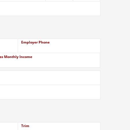
Employer Phone
ss Monthly Income
Trim