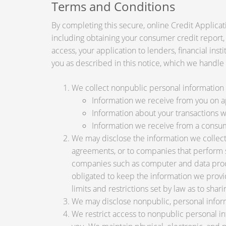
Terms and Conditions
By completing this secure, online Credit Applicat
including obtaining your consumer credit report,
access, your application to lenders, financial ins
you as described in this notice, which we handle a
We collect nonpublic personal information 
Information we receive from you on app
Information about your transactions wit
Information we receive from a consu
We may disclose the information we collect, 
agreements, or to companies that perform s
companies such as computer and data proce
obligated to keep the information we provi
limits and restrictions set by law as to shari
We may disclose nonpublic, personal inform
We restrict access to nonpublic personal i