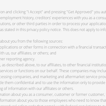
ion and clicking "I Accept" and pressing "Get Approved" you auth
 employment history, creditors' experiences with you as a consu
titutions, or other third parties in order to process your applica
s stated in this privacy policy notice. This does not apply to inf
about you from the following sources:
lications or other forms in connection with a financial transact
h us, our affiliates, or others; and
mer reporting agency.
as described above, to our affiliates, to other financial instit
ervices or functions on our behalf. These companies may include
ssing companies, and marketing and aftermarket service provi
de them confidential and to use the information only to provid
ng of information with our affiliates or others.
ation about you as a consumer, customer or former customer, to 
nformation about you to those employees who need to know that 