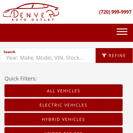
(720) 999-9997
(720) 999-9997
Search
INVENTORY
REFINE
GET FINANCED
Quick Filters:
APPLY FILTERS
PURCHASE PROCESS
ALL VEHICLES
Make
ABOUT US
X
ELECTRIC VEHICLES
Fuel Type
CONTACT US
HYBRID VEHICLES
Body