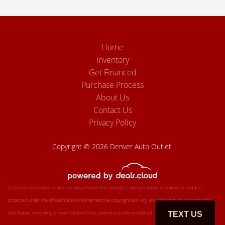
Home
Inventory
Get Financed
Purchase Process
About Us
Contact Us
Privacy Policy
Copyright © 2026 Denver Auto Outlet.
© Certain automotive content displayed within this website, Copyright
DataOne Software
and are
protected under the United States and international copyright law. Any unauthorized use, reproduction,
distribution, recording or modification of this content is strictly prohibited.
TEXT US