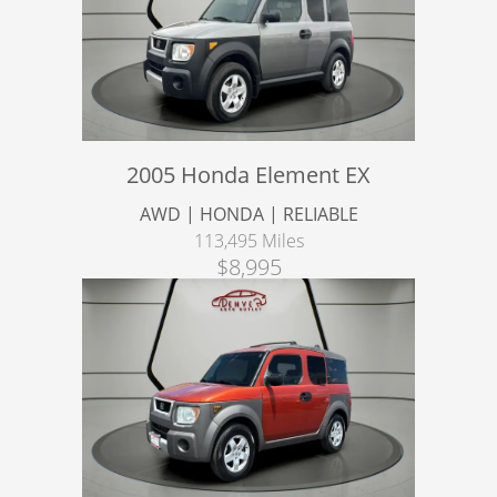
2005 Honda Element EX
AWD | HONDA | RELIABLE
113,495 Miles
$8,995