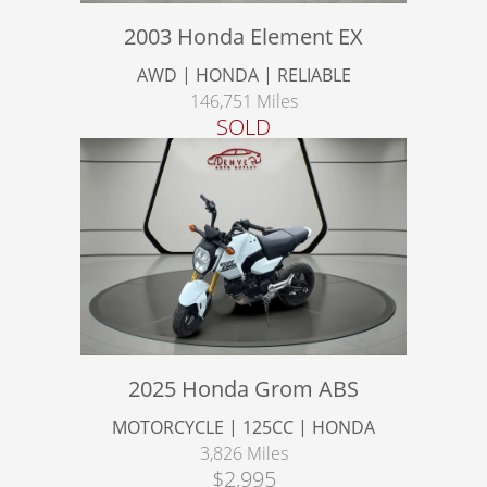
2003 Honda Element EX
AWD | HONDA | RELIABLE
146,751 Miles
SOLD
2025 Honda Grom ABS
MOTORCYCLE | 125CC | HONDA
3,826 Miles
$2,995