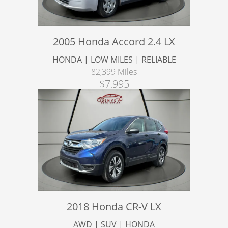
2005 Honda Accord 2.4 LX
HONDA | LOW MILES | RELIABLE
82,399 Miles
$7,995
2018 Honda CR-V LX
AWD | SUV | HONDA