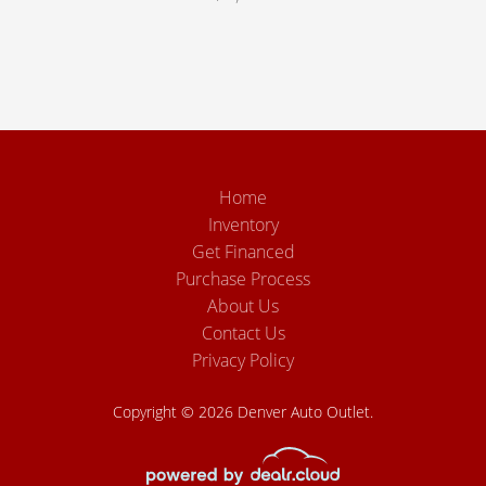
Home
Inventory
Get Financed
Purchase Process
About Us
Contact Us
Privacy Policy
Copyright © 2026 Denver Auto Outlet.