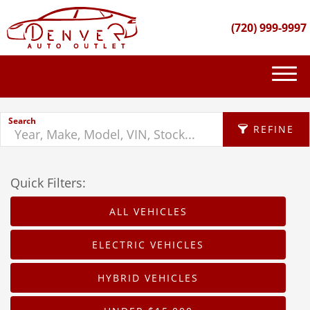
(720) 999-9997
(720) 999-9997
Search
INVENTORY
REFINE
GET FINANCED
Quick Filters:
APPLY FILTERS
PURCHASE PROCESS
ALL VEHICLES
Make
ABOUT US
X
ELECTRIC VEHICLES
Fuel Type
CONTACT US
HYBRID VEHICLES
Body