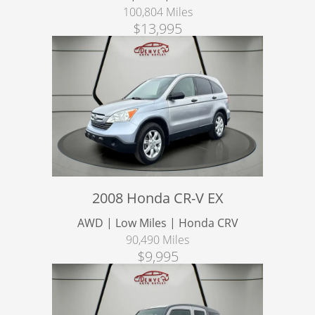
100,804 Miles
$13,995
2008 Honda CR-V EX
AWD | Low Miles | Honda CRV
90,490 Miles
$9,995