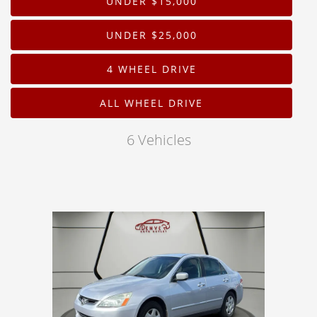
UNDER $15,000
Drive Type
UNDER $25,000
Mileage
4 WHEEL DRIVE
Price
ALL WHEEL DRIVE
MPG Highway
6 Vehicles
Interior Color
Exterior Color
Interior Type