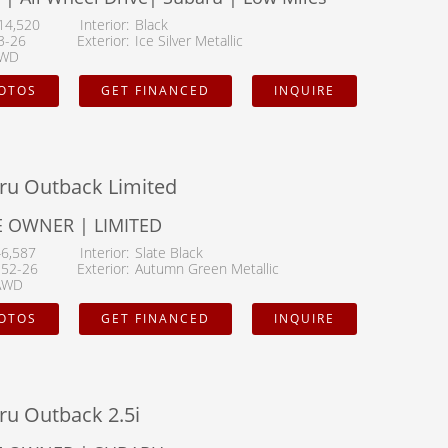
14,520
Interior
Black
3-26
Exterior
Ice Silver Metallic
WD
HOTOS
GET FINANCED
INQUIRE
ru Outback Limited
 OWNER | LIMITED
46,587
Interior
Slate Black
152-26
Exterior
Autumn Green Metallic
AWD
HOTOS
GET FINANCED
INQUIRE
ru Outback 2.5i