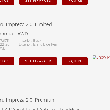
HOTOS
GET FINANCED
INQUIRE
u Impreza 2.0i Limited
mpreza | AWD
57,675
Interior
Black
122-26
Exterior
Island Blue Pearl
AWD
HOTOS
GET FINANCED
INQUIRE
ru Impreza 2.0i Premium
| All Wheel Drive| Subaru | Low Miles