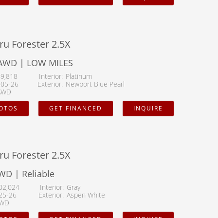
ru Forester 2.5X
AWD | LOW MILES
69,818
Interior
Platinum
105-26
Exterior
Newport Blue Pearl
AWD
HOTOS
GET FINANCED
INQUIRE
ru Forester 2.5X
WD | Reliable
02,024
Interior
Gray
25-26
Exterior
Aspen White
WD