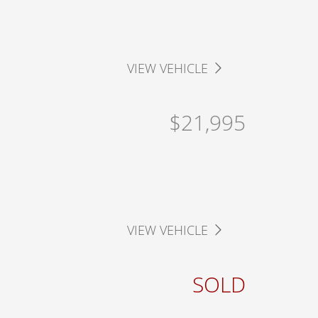
VIEW VEHICLE
$21,995
VIEW VEHICLE
SOLD