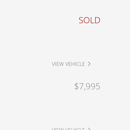
SOLD
VIEW VEHICLE
$7,995