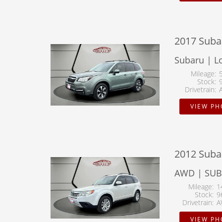
2017 Subar
Subaru | L
Mileage
Stock
Drivetrain
VIEW P
2012 Suba
AWD | SU
Mileage
1
Stock
9
Drivetrain
A
VIEW P