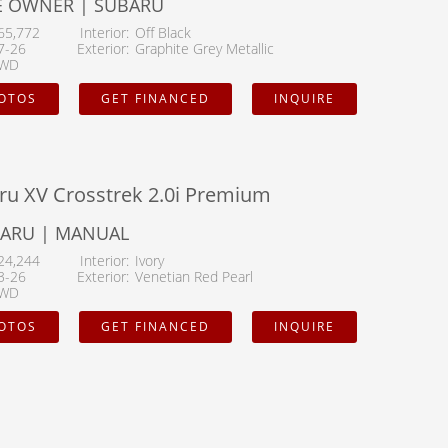
E OWNER | SUBARU
65,772
Interior
Off Black
7-26
Exterior
Graphite Grey Metallic
WD
HOTOS
GET FINANCED
INQUIRE
ru XV Crosstrek 2.0i Premium
BARU | MANUAL
24,244
Interior
Ivory
3-26
Exterior
Venetian Red Pearl
WD
HOTOS
GET FINANCED
INQUIRE