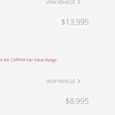
VIEW VEHICLE
$13,995
VIEW VEHICLE
$8,995