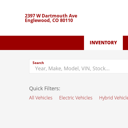
2397 W Dartmouth Ave
Englewood, CO 80110
INVENTORY
Search
Quick Filters:
APPLY FILTERS
All Vehicles
Electric Vehicles
Hybrid Vehicl
Make
Fuel Type
X
Body
Drive Type