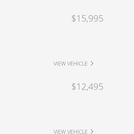
$15,995
VIEW VEHICLE
$12,495
VIEW VEHICLE