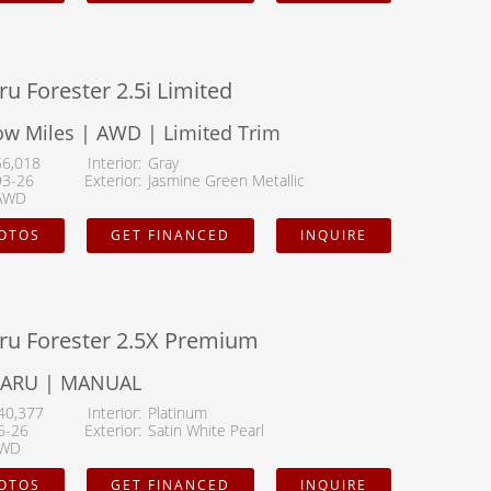
u Forester 2.5i Limited
ow Miles | AWD | Limited Trim
56,018
Interior
Gray
93-26
Exterior
Jasmine Green Metallic
AWD
HOTOS
GET FINANCED
INQUIRE
ru Forester 2.5X Premium
BARU | MANUAL
40,377
Interior
Platinum
6-26
Exterior
Satin White Pearl
WD
HOTOS
GET FINANCED
INQUIRE