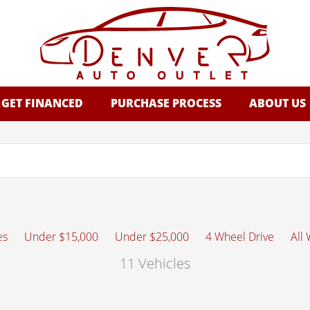
GET FINANCED
PURCHASE PROCESS
ABOUT US
es
Under $15,000
Under $25,000
4 Wheel Drive
All
11 Vehicles