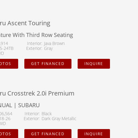
or
ru Ascent Touring
ure With Third Row Seating
pe
,914
Interior
Java Brown
5-24TB
Exterior
Gray
WD
HOTOS
GET FINANCED
INQUIRE
ru Crosstrek 2.0i Premium
NUAL | SUBARU
06,564
Interior
Black
18-26
Exterior
Dark Gray Metallic
WD
HOTOS
GET FINANCED
INQUIRE