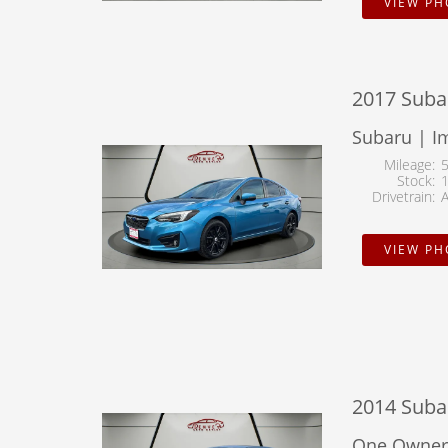
VIEW P
2017 Subar
Subaru | I
Mileage
Stock
Drivetrain
VIEW P
2014 Suba
One Owner 