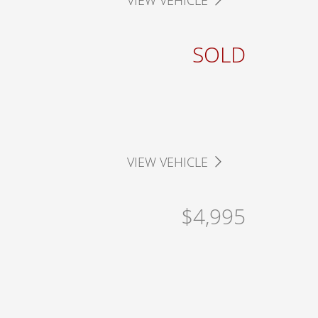
VIEW VEHICLE
SOLD
VIEW VEHICLE
$4,995