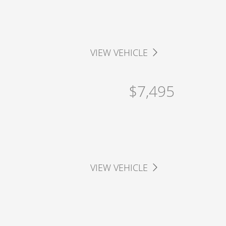
VIEW VEHICLE
$7,495
VIEW VEHICLE