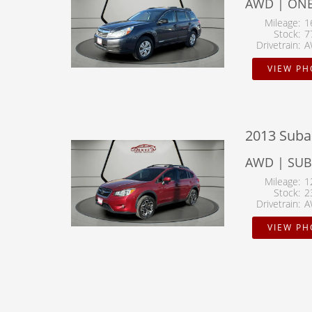
AWD | ON
Mileage
1
Stock
7
Drivetrain
A
VIEW P
2013 Suba
AWD | SU
Mileage
1
Stock
2
Drivetrain
A
VIEW P