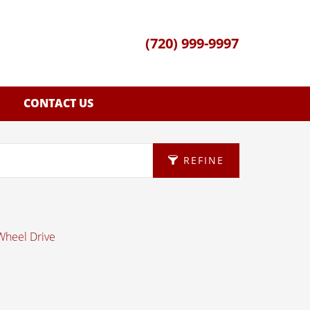
(720) 999-9997
CONTACT US
REFINE
 Wheel Drive