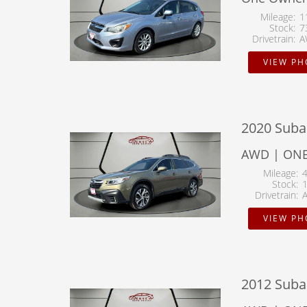
Mileage
1
Stock
7
Drivetrain
A
VIEW P
2020 Suba
AWD | ONE
Mileage
Stock
Drivetrain
VIEW P
2012 Suba