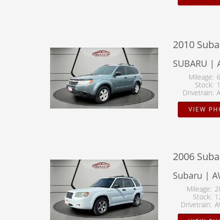
2010 Suba
SUBARU | 
Mileage
Stock
Drivetrain
VIEW P
2006 Suba
Subaru | A
Mileage
2
Stock
1
Drivetrain
A